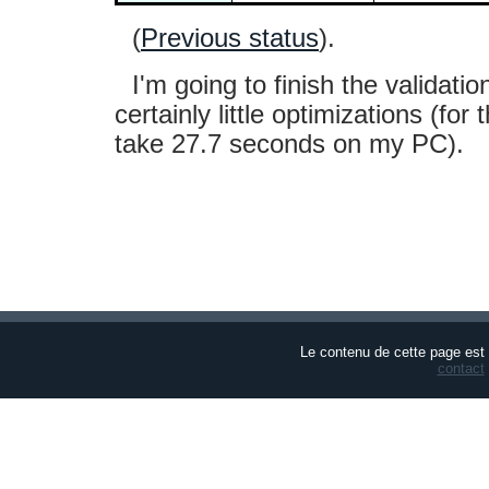
(
Previous status
).
I'm going to finish the validati
certainly little optimizations (for
take 27.7 seconds on my PC).
Le contenu de cette page est
contact