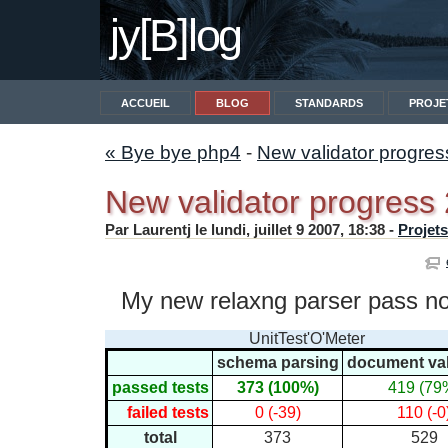
jy[B]log
ACCUEIL
BLOG
STANDARDS
PROJE
« Bye bye php4
-
New validator progre
New validator progress
Par Laurentj le lundi, juillet 9 2007, 18:38 -
Projets
My new relaxng parser pass now
UnitTest'O'Meter
schema parsing
document val
passed tests
373 (100%)
419 (79
failed tests
0 (-39)
110 (-0
total
373
529